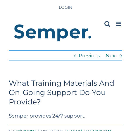
Skip
LOGIN
to
content
Previous
Next
What Training Materials And
On-Going Support Do You
Provide?
Semper provides 24/7 support.
By
webmaster
|
May 17, 2022
|
General
|
0 Comments