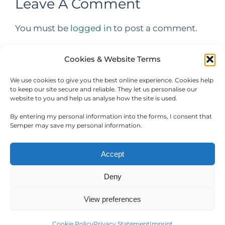
Leave A Comment
You must be
logged in
to post a comment.
Cookies & Website Terms
We use cookies to give you the best online experience. Cookies help
to keep our site secure and reliable. They let us personalise our
website to you and help us analyse how the site is used.
By entering my personal information into the forms, I consent that
Semper may save my personal information.
Accept
Deny
Copyright Semper Hospitality Software Products. All rights
reserved.
View preferences
Facebook
LinkedIn
WhatsApp
Cookie Policy
Privacy Statement
Imprint