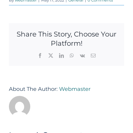
Share This Story, Choose Your
Platform!
Facebook
X
LinkedIn
WhatsApp
Vk
Email
About The Author:
Webmaster