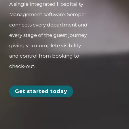
A single integrated
Hospitality
Management software
.
Semper
connects every department and
every stage of the guest journey,
giving you complete visibility
and control from booking to
check-out.
Get started today