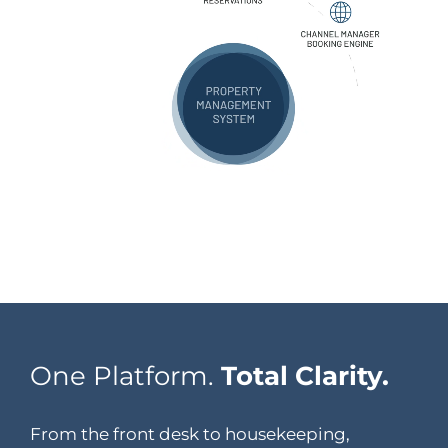
One Platform.
Total Clarity.
From the front desk to housekeeping,