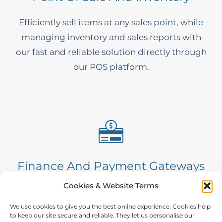
Efficiently sell items at any sales point, while
managing inventory and sales reports with
our fast and reliable solution directly through
our POS platform.
Finance And Payment Gateways
Cookies & Website Terms
A fast, secure and automated solution. Our
fully integrated gateway instantly processes
We use cookies to give you the best online experience. Cookies help
to keep our site secure and reliable. They let us personalise our
transactions to maximise revenue and boost