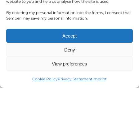
website to you and help us analyse how the site is used.
operations.
By entering my personal information into the forms, I consent that
Semper may save my personal information.
Accept
Deny
View preferences
Event Management
Cookie Policy
Privacy Statement
Imprint
Streamline your planning process & create
unforgettable, personalised events at your
venue.