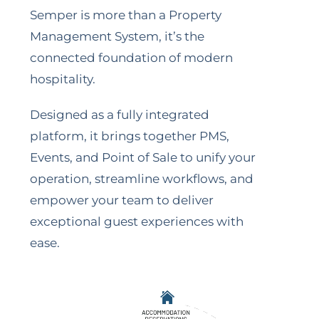
Semper is more than a Property
Management System, it’s the
connected foundation of modern
hospitality.
Designed as a fully integrated
platform, it brings together PMS,
Events, and Point of Sale to unify your
operation, streamline workflows, and
empower your team to deliver
exceptional guest experiences with
ease.