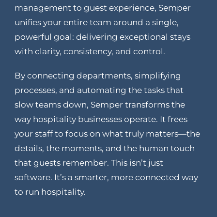
management to guest experience, Semper
unifies your entire team around a single,
powerful goal: delivering exceptional stays
with clarity, consistency, and control.
By connecting departments, simplifying
processes, and automating the tasks that
slow teams down, Semper transforms the
way hospitality businesses operate. It frees
your staff to focus on what truly matters—the
details, the moments, and the human touch
that guests remember. This isn’t just
software. It’s a smarter, more connected way
to run hospitality.