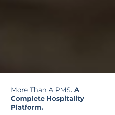
More Than A PMS.
A
Complete
Hospitality
Platform.