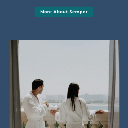
More About Semper