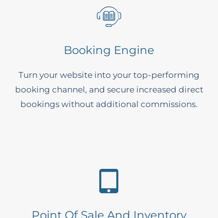
Booking Engine
Turn your website into your top-performing
booking channel, and secure increased direct
bookings without additional commissions.
Point Of Sale And Inventory