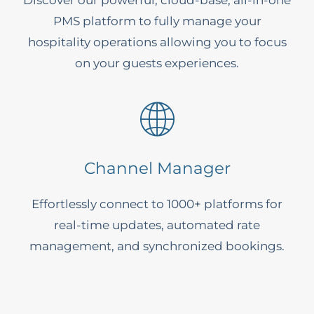
Discover our powerful, cloud-base, all-in-one
PMS platform to fully manage your
hospitality operations allowing you to focus
on your guests experiences.
Channel Manager
Effortlessly connect to 1000+ platforms for
real-time updates, automated rate
management, and synchronized bookings.