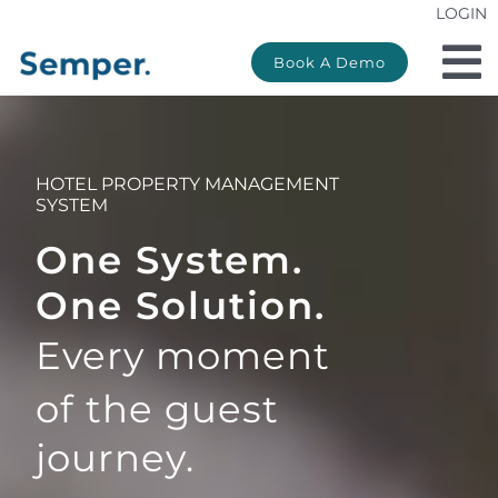
LOGIN
Skip
to
Book A Demo
To
content
Na
Products
HOTEL PROPERTY MANAGEMENT
Property type
SYSTEM
One System.
Pricing
One Solution.
Partners
Every moment
of the
guest
Support
journey.
Company