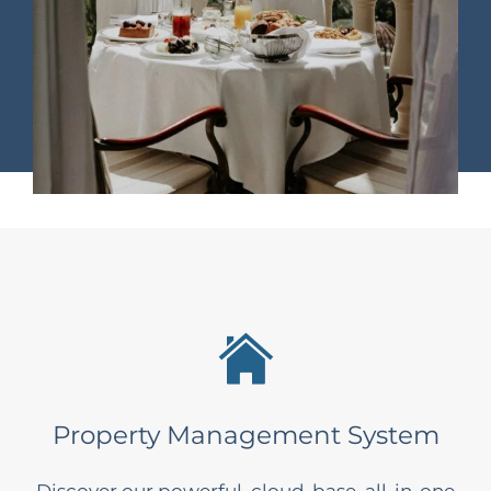
Property Management System