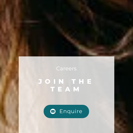
Careers
JOIN THE
TEAM
Enquire