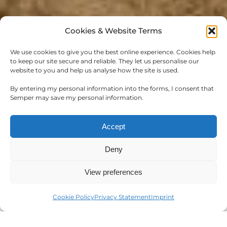
Cookies & Website Terms
We use cookies to give you the best online experience. Cookies help
to keep our site secure and reliable. They let us personalise our
website to you and help us analyse how the site is used.
WORKING AT
By entering my personal information into the forms, I consent that
SEMPER
Semper may save my personal information.
At Semper, we are on a transformative
Accept
journey to revolutionize the landscape of the
Deny
hospitality industry. We present and provide
industry leaders with cutting-edge and
View preferences
visionary software solutions.
Cookie Policy
Privacy Statement
Imprint
Our team, characterized by diversity and
unwavering ambition, play a pivotal role in