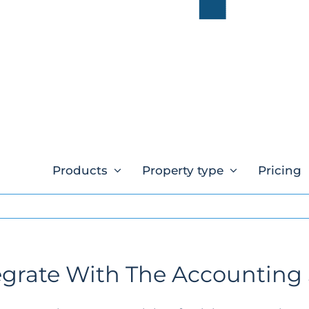
Products
Property type
Pricing
grate With The Accounting