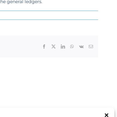
he general ledgers.
Facebook
X
LinkedIn
WhatsApp
Vk
Email