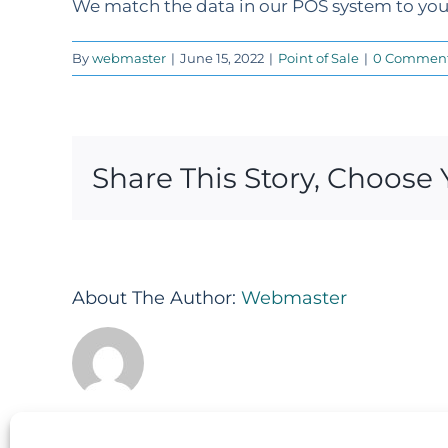
We match the data in our POS system to your
By
webmaster
|
June 15, 2022
|
Point of Sale
|
0 Commen
Share This Story, Choose 
About The Author:
Webmaster