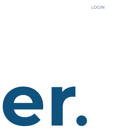
LOGIN