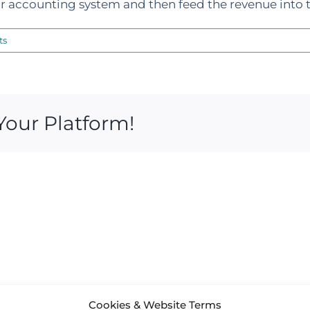
 accounting system and then feed the revenue into t
ts
Your Platform!
Cookies & Website Terms