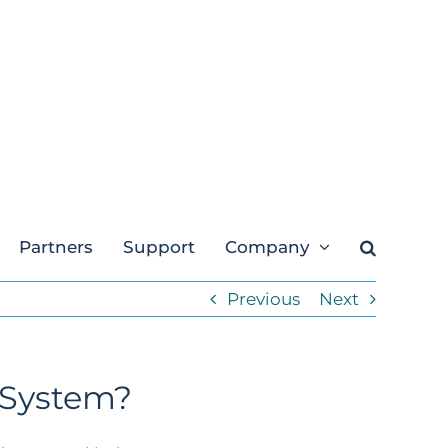
Partners
Support
Company
Previous
Next
 System?