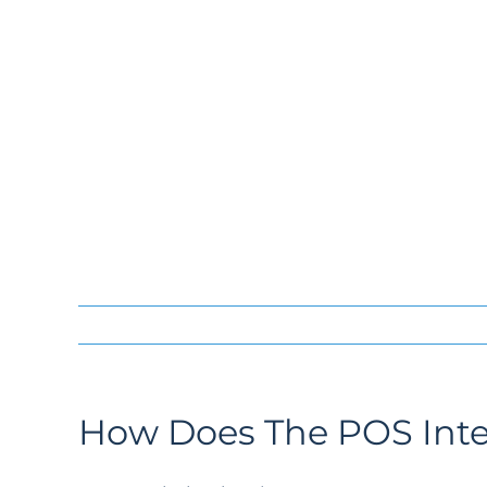
How Does The POS Inte