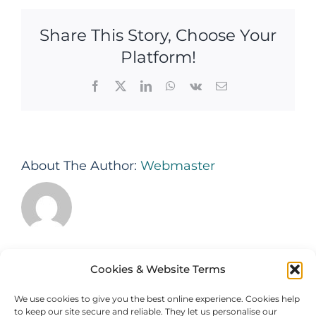
is
your
Share This Story, Choose Your
Property
Management
Platform!
System?
Facebook
X
LinkedIn
WhatsApp
Vk
Email
About The Author:
Webmaster
Cookies & Website Terms
We use cookies to give you the best online experience. Cookies help
to keep our site secure and reliable. They let us personalise our