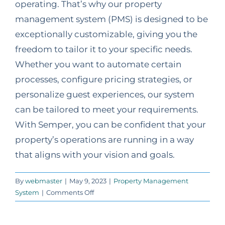
operating. That’s why our property
management system (PMS) is designed to be
exceptionally customizable, giving you the
freedom to tailor it to your specific needs.
Whether you want to automate certain
processes, configure pricing strategies, or
personalize guest experiences, our system
can be tailored to meet your requirements.
With Semper, you can be confident that your
property’s operations are running in a way
that aligns with your vision and goals.
By
webmaster
|
May 9, 2023
|
Property Management
on
System
|
Comments Off
How
customizable