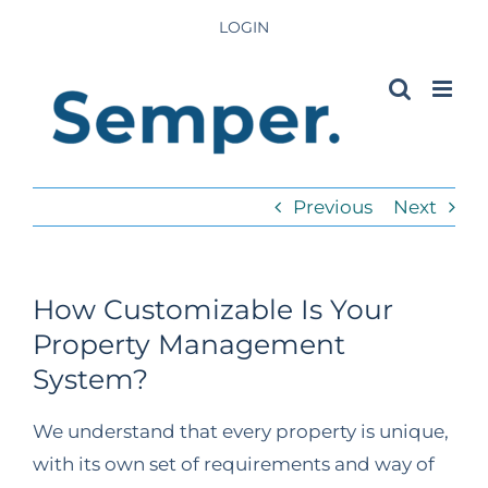
Skip
LOGIN
to
content
Previous
Next
How Customizable Is Your
Property Management
System?
We understand that every property is unique,
with its own set of requirements and way of